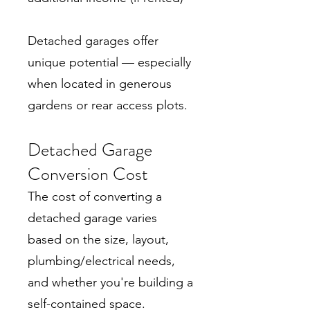
Detached garages offer
unique potential — especially
when located in generous
gardens or rear access plots.
Detached Garage
Conversion Cost
The cost of converting a
detached garage varies
based on the size, layout,
plumbing/electrical needs,
and whether you're building a
self-contained space.