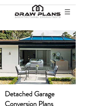
Detached Garage
Conversion Plans