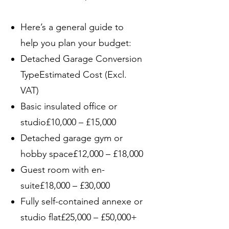
Here’s a general guide to
help you plan your budget:
Detached Garage Conversion
TypeEstimated Cost (Excl.
VAT)
Basic insulated office or
studio£10,000 – £15,000
Detached garage gym or
hobby space£12,000 – £18,000
Guest room with en-
suite£18,000 – £30,000
Fully self-contained annexe or
studio flat£25,000 – £50,000+