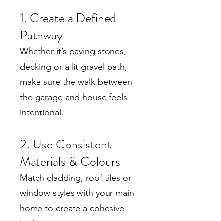
1. Create a Defined
Pathway
Whether it’s paving stones,
decking or a lit gravel path,
make sure the walk between
the garage and house feels
intentional.
2. Use Consistent
Materials & Colours
Match cladding, roof tiles or
window styles with your main
home to create a cohesive