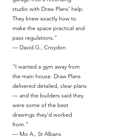
studio with Draw Plans’ help.
They knew exactly how to
make the space practical and
pass regulations.”
— David G., Croydon
“I wanted a gym away from
the main house. Draw Plans
delivered detailed, clear plans
— and the builders said they
were some of the best
drawings they’d worked
from.”
— Mo A., St Albans