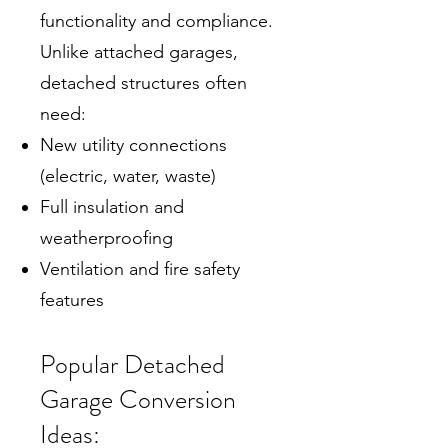
functionality and compliance.
Unlike attached garages,
detached structures often
need:
New utility connections
(electric, water, waste)
Full insulation and
weatherproofing
Ventilation and fire safety
features
Popular Detached
Garage Conversion
Ideas: