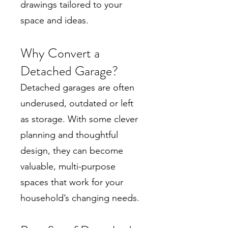
drawings tailored to your
space and ideas.
Why Convert a
Detached Garage?
Detached garages are often
underused, outdated or left
as storage. With some clever
planning and thoughtful
design, they can become
valuable, multi-purpose
spaces that work for your
household’s changing needs.