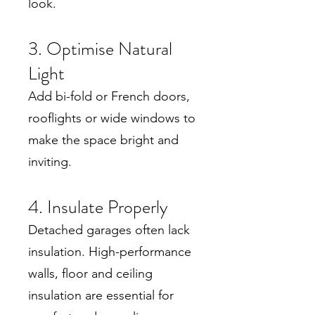
look.
3. Optimise Natural
Light
Add bi-fold or French doors,
rooflights or wide windows to
make the space bright and
inviting.
4. Insulate Properly
Detached garages often lack
insulation. High-performance
walls, floor and ceiling
insulation are essential for