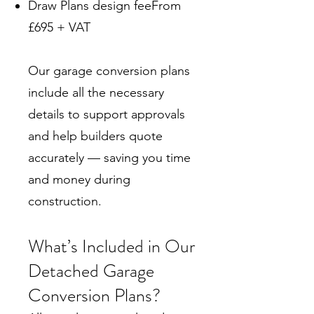
Draw Plans design feeFrom
£695 + VAT
Our garage conversion plans
include all the necessary
details to support approvals
and help builders quote
accurately — saving you time
and money during
construction.
What’s Included in Our
Detached Garage
Conversion Plans?