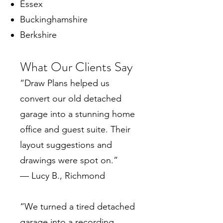
Essex
Buckinghamshire
Berkshire
What Our Clients Say
“Draw Plans helped us
convert our old detached
garage into a stunning home
office and guest suite. Their
layout suggestions and
drawings were spot on.”
— Lucy B., Richmond
“We turned a tired detached
garage into a recording