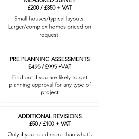
MEASURED SURVEY
£200 / £350 + VAT
Small houses/typical layouts.
Larger/complex homes priced on
request.
PRE PLANNING ASSESSMENTS
£495 / £995 +VAT
Find out if you are likely to get
planning approval for any type of
project
ADDITIONAL REVISIONS
£50 / £100 + VAT
Only if you need more than what’s