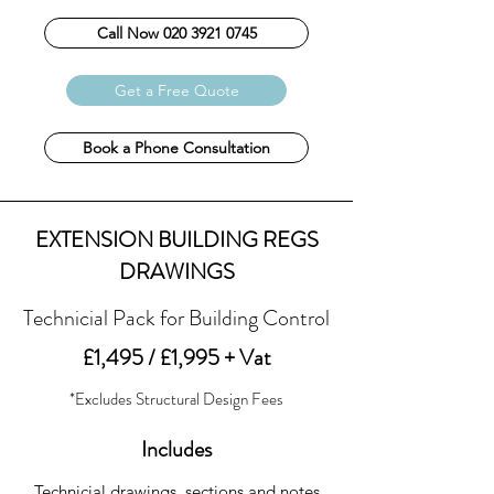
Call Now 020 3921 0745
Get a Free Quote
Book a Phone Consultation
EXTENSION BUILDING REGS
DRAWINGS
Technicial Pack for Building Control
£1,495 / £1,995 + Vat
*Excludes Structural Design Fees
Includes
Technicial drawings, sections and notes