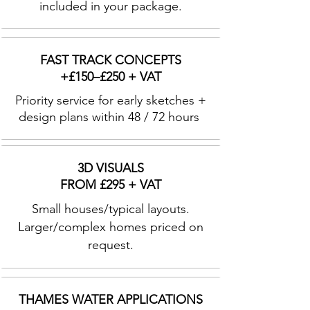
included in your package.
FAST TRACK CONCEPTS
+£150–£250 + VAT
Priority service for early sketches +
design plans within 48 / 72 hours
3D VISUALS
FROM £295 + VAT
Small houses/typical layouts.
Larger/complex homes priced on
request.
THAMES WATER APPLICATIONS