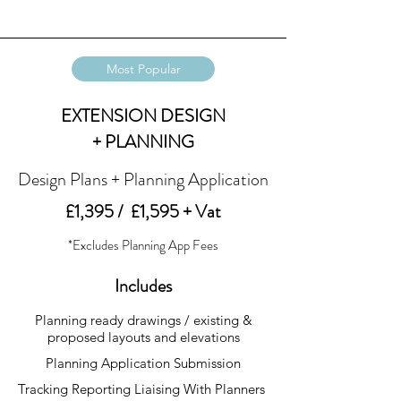
Most Popular
EXTENSION DESIGN
+ PLANNING
Design Plans + Planning Application
£1,395 / £1,595 + Vat
*Excludes Planning App Fees
Includes
Planning ready drawings / existing &
proposed layouts and elevations
Planning Application Submission
Tracking Reporting Liaising With Planners