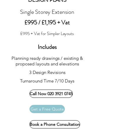
Single Storey Extension
£995 / £1,195 + Vat
£995 + Vat for Simpler Layouts
Includes
Planning ready drawings / existing &
proposed layouts and elevations
3 Design Revisions
Turnaround Time 7/10 Days
Call Now 020 3921 0745
Get a Free Quote
Book a Phone Consultation