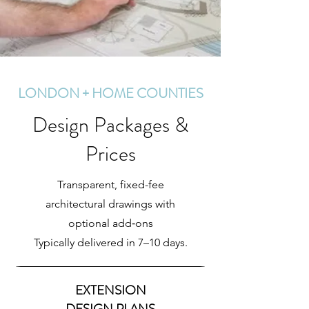
LONDON + HOME COUNTIES
Design Packages &
Prices
Transparent, fixed-fee
architectural drawings with
optional add‑ons
Typically delivered in 7–10 days.
EXTENSION
DESIGN PLANS