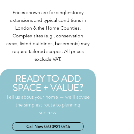
Prices shown are for single‑storey
extensions and typical conditions in
London & the Home Counties.
Complex sites (e.g., conservation
areas, listed buildings, basements) may
require tailored scopes. All prices
exclude VAT.
READY TO ADD
SPACE + VALUE?
Tell us about your home — we’ll advise
the simplest route to planning
success.
Call Now 020 3921 0745