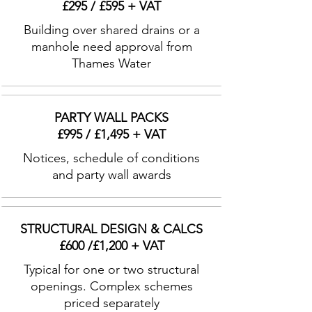
£295 / £595 + VAT
Building over shared drains or a
manhole need approval from
Thames Water
PARTY WALL PACKS
£995 / £1,495 + VAT
Notices, schedule of conditions
and party wall awards
STRUCTURAL DESIGN & CALCS
£600 /£1,200 + VAT
Typical for one or two structural
openings. Complex schemes
priced separately