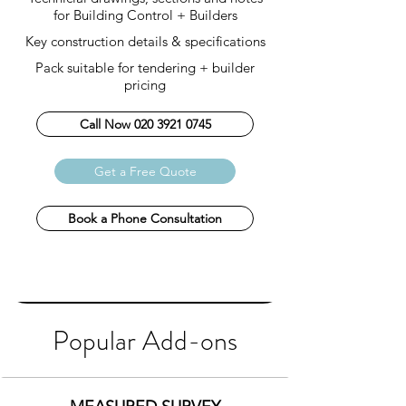
for Building Control + Builders
Key construction details & specifications
Pack s
uitable for tendering + builder
pricing
Call Now 020 3921 0745
Get a Free Quote
Book a Phone Consultation
Popular Add-ons