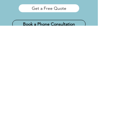
Get a Free Quote
Book a Phone Consultation
LOFT CONVERSION
DESIGN PLANS
Rooflight / Velux: £995 + VAT
Rear / Side Dormer: £1,195 + VAT
Hip-to-Gable: £1,295 + VAT
L-shape Dormer: £1,395 + VAT
Mansard: £1,495 + VAT
Includes
Planning ready drawings / existing &