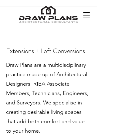
Extensions + Loft Conversions
Draw Plans are a multidisciplinary
practice made up of Architectural
Designers, RIBA Associate
Members, Technicians, Engineers,
and Surveyors. We specialise in
creating desirable living spaces
that add both comfort and value
to your home.