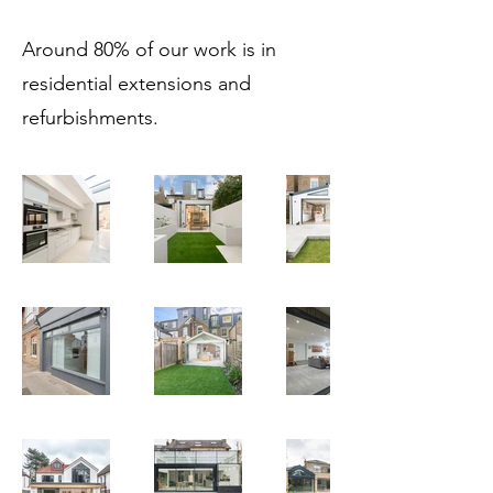
Around 80% of our work is in
residential extensions and
refurbishments.