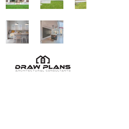
020 3921 0745
/
support@drawplans.uk
All Rights Reserved © Copyright
2009 - 2026
|
United Kingdom
London's Leading Architectural Designers