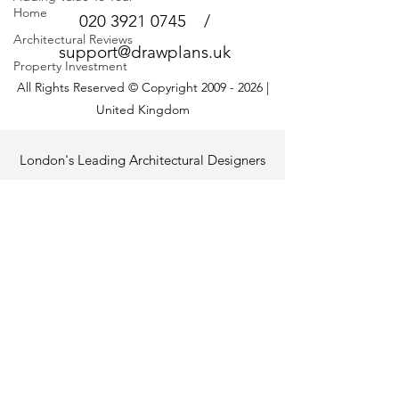
Home
020 3921 0745
/
Architectural Reviews
support@drawplans.uk
Property Investment
All Rights Reserved © Copyright
2009 - 2026
|
United Kingdom
London's Leading Architectural Designers
+ Consultants for Adding Space + Value
at Low Cost
Project Support for Homeowners
Looking for help with your building project?
Visit the
Architectural Partner Network
to
connect with vetted building, property and
home-improvement specialists.