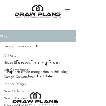
Blog
Garage Conversions
All Posts
Posts Coming Soon
House Extensions
Loft Conversions
Explore other categories in this blog
or check back later.
Garage Conversions
Interior Design
New Kitchens
New Bathrooms
Adding Value To Your