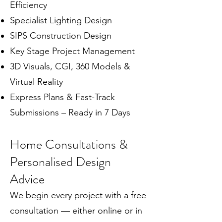
Efficiency
Specialist Lighting Design
SIPS Construction Design
Key Stage Project Management
3D Visuals, CGI, 360 Models &
Virtual Reality
Express Plans & Fast-Track
Submissions – Ready in 7 Days
Home Consultations &
Personalised Design
Advice
We begin every project with a free
consultation — either online or in