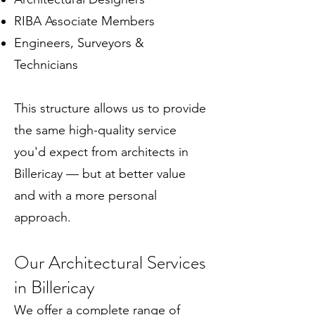
RIBA Associate Members
Engineers, Surveyors &
Technicians
This structure allows us to provide
the same high-quality service
you'd expect from architects in
Billericay — but at better value
and with a more personal
approach.
Our Architectural Services
in Billericay
We offer a complete range of