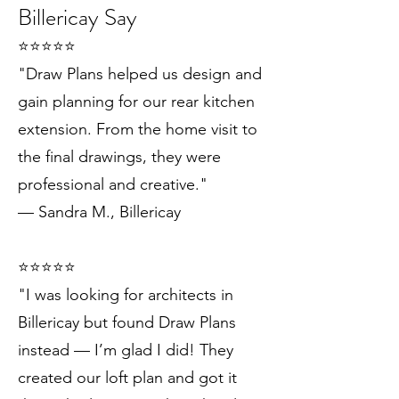
Billericay Say
⭐️⭐️⭐️⭐️⭐️
"Draw Plans helped us design and
gain planning for our rear kitchen
extension. From the home visit to
the final drawings, they were
professional and creative."
— Sandra M., Billericay
⭐️⭐️⭐️⭐️⭐️
"I was looking for architects in
Billericay but found Draw Plans
instead — I’m glad I did! They
created our loft plan and got it