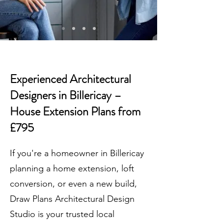
Experienced Architectural
Designers in Billericay –
House Extension Plans from
£795
If you're a homeowner in Billericay
planning a home extension, loft
conversion, or even a new build,
Draw Plans Architectural Design
Studio is your trusted local