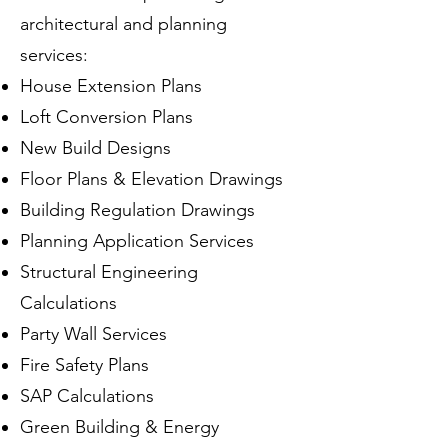
architectural and planning
services:
House Extension Plans
Loft Conversion Plans
New Build Designs
Floor Plans & Elevation Drawings
Building Regulation Drawings
Planning Application Services
Structural Engineering
Calculations
Party Wall Services
Fire Safety Plans
SAP Calculations
Green Building & Energy