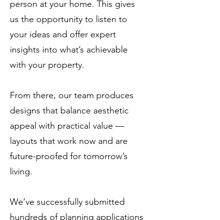
person at your home. This gives
us the opportunity to listen to
your ideas and offer expert
insights into what’s achievable
with your property.
From there, our team produces
designs that balance aesthetic
appeal with practical value —
layouts that work now and are
future-proofed for tomorrow’s
living.
We’ve successfully submitted
hundreds of planning applications