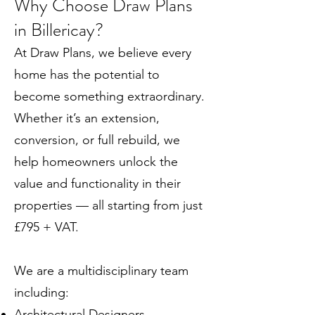
Why Choose Draw Plans
in Billericay?
At Draw Plans, we believe every
home has the potential to
become something extraordinary.
Whether it’s an extension,
conversion, or full rebuild, we
help homeowners unlock the
value and functionality in their
properties — all starting from just
£795 + VAT.
We are a multidisciplinary team
including:
Architectural Designers