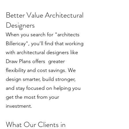
Better Value Architectural
Designers
When you search for "architects
Billericay", you’ll find that working
with architectural designers like
Draw Plans offers greater
flexibility and cost savings. We
design smarter, build stronger,
and stay focused on helping you
get the most from your
investment.
What Our Clients in