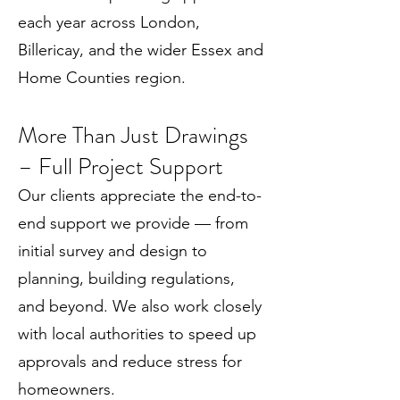
each year across London,
Billericay, and the wider Essex and
Home Counties region.
More Than Just Drawings
– Full Project Support
Our clients appreciate the end-to-
end support we provide — from
initial survey and design to
planning, building regulations,
and beyond. We also work closely
with local authorities to speed up
approvals and reduce stress for
homeowners.