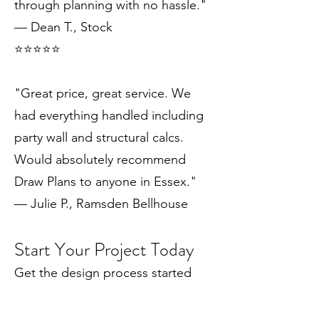
through planning with no hassle."
— Dean T., Stock
⭐️⭐️⭐️⭐️⭐️
"Great price, great service. We
had everything handled including
party wall and structural calcs.
Would absolutely recommend
Draw Plans to anyone in Essex."
— Julie P., Ramsden Bellhouse
Start Your Project Today
Get the design process started
with a free consultation and let us
show you what's possible for your