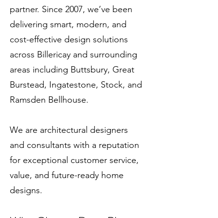
partner. Since 2007, we’ve been
delivering smart, modern, and
cost-effective design solutions
across Billericay and surrounding
areas including Buttsbury, Great
Burstead, Ingatestone, Stock, and
Ramsden Bellhouse.
We are architectural designers
and consultants with a reputation
for exceptional customer service,
value, and future-ready home
designs.