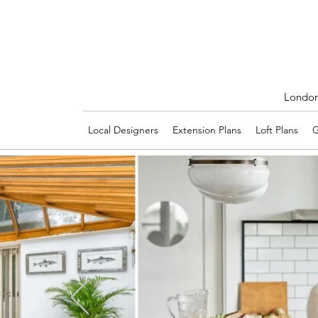
London'
Local Designers
Extension Plans
Loft Plans
G