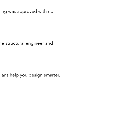
nning was approved with no
he structural engineer and
Plans help you design smarter,