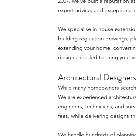
2007, we’ve built a reputation a
expert advice, and exceptional cu
We specialise in house extension
building regulation drawings, pl
extending your home, converting
designs needed to bring your vis
Architectural Designers
While many homeowners search fo
We are experienced architectura
engineers, technicians, and surv
fees, while delivering designs th
We handle hundreds of planning