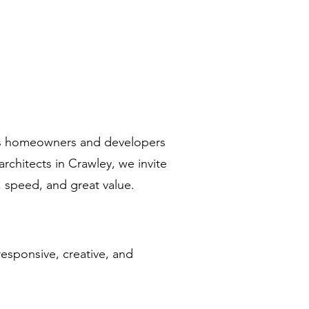
rts homeowners and developers
architects in Crawley, we invite
, speed, and great value.
esponsive, creative, and