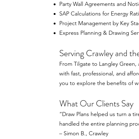
Party Wall Agreements and Noti
SAP Calculations for Energy Rat
Project Management by Key St
Express Planning & Drawing Serv
Serving Crawley and th
From Tilgate to Langley Green,
with fast, professional, and affo
you to explore the benefits of 
What Our Clients Say
“Draw Plans helped us turn a ti
handled the entire planning pro
– Simon B., Crawley