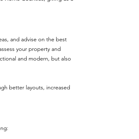
eas, and advise on the best
assess your property and
nctional and modern, but also
ugh better layouts, increased
ing: