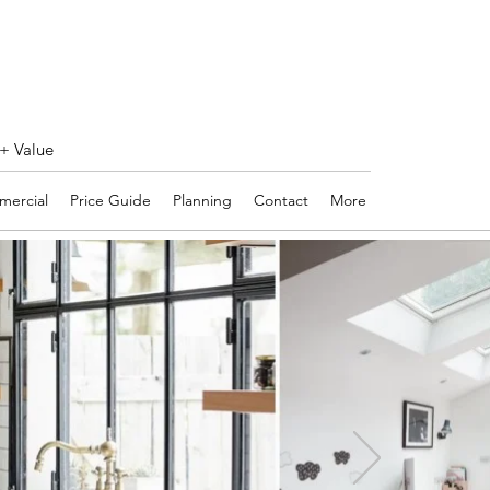
 + Value
ercial
Price Guide
Planning
Contact
More