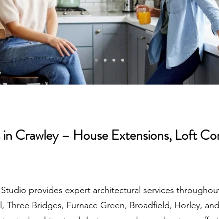
s in Crawley – House Extensions, Loft Co
 Studio provides expert architectural services througho
ill, Three Bridges, Furnace Green, Broadfield, Horley, a