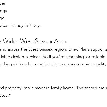
ces
ings
age
ice – Ready in 7 Days
e Wider West Sussex Area
 and across the West Sussex region, Draw Plans suppo
rdable design services. So if you’re searching for reliable 
working with architectural designers who combine quality
red property into a modern family home. The team were r
cess.”