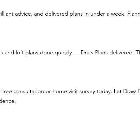
illiant advice, and delivered plans in under a week. Pla
 and loft plans done quickly — Draw Plans delivered. T
free consultation or home visit survey today. Let Draw 
idence.