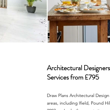
Architectural Designer
Services from £795
Draw Plans Architectural Design
areas, including Ifield, Pound H