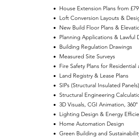
House Extension Plans from £79
Loft Conversion Layouts & Desi
New Build Floor Plans & Elevati
Planning Applications & Lawful 
Building Regulation Drawings
Measured Site Surveys
Fire Safety Plans for Residentia
Land Registry & Lease Plans
SIPs (Structural Insulated Panels
Structural Engineering Calculati
3D Visuals, CGI Animation, 360°
Lighting Design & Energy Effici
Home Automation Design
Green Building and Sustainabilit