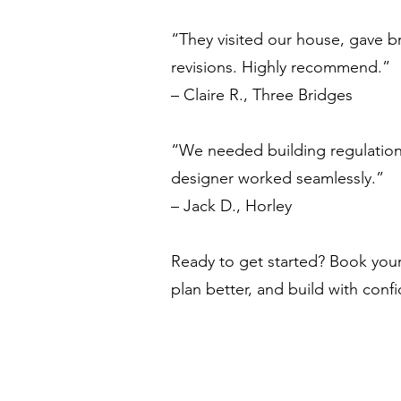
“They visited our house, gave br
revisions. Highly recommend.”
– Claire R., Three Bridges
“We needed building regulations
designer worked seamlessly.”
– Jack D., Horley
Ready to get started? Book your 
plan better, and build with conf