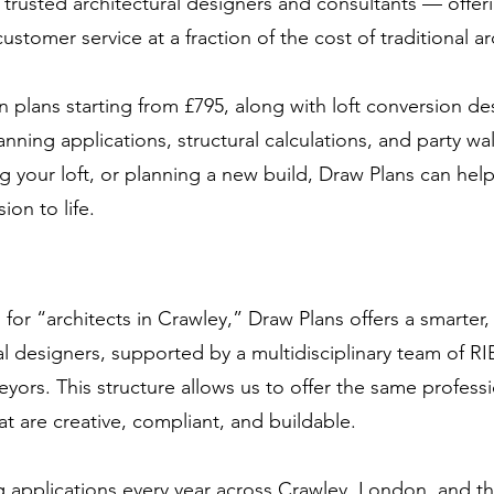
s trusted architectural designers and consultants — offer
stomer service at a fraction of the cost of traditional ar
 plans starting from £795, along with loft conversion de
anning applications, structural calculations, and party wa
 your loft, or planning a new build, Draw Plans can hel
ion to life.
r “architects in Crawley,” Draw Plans offers a smarter, 
l designers, supported by a multidisciplinary team of 
eyors. This structure allows us to offer the same profess
at are creative, compliant, and buildable.
 applications every year across Crawley, London, and t