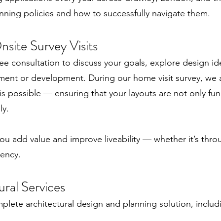
nning policies and how to successfully navigate them.
site Survey Visits
ee consultation to discuss your goals, explore design id
ment or development. During our home visit survey, we 
 is possible — ensuring that your layouts are not only fu
ly.
ou add value and improve liveability — whether it’s thro
iency.
ural Services
plete architectural design and planning solution, includ