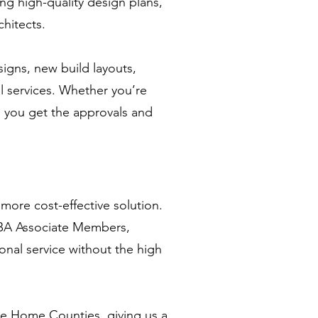
ing high-quality design plans,
chitects.
signs, new build layouts,
ll services. Whether you’re
p you get the approvals and
more cost-effective solution.
RIBA Associate Members,
ional service without the high
he Home Counties, giving us a