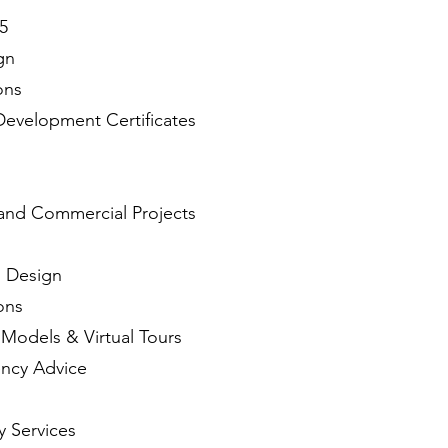
5
gn
ons
Development Certificates
l and Commercial Projects
) Design
ons
 Models & Virtual Tours
ency Advice
y Services