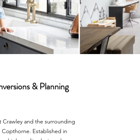
nversions & Planning
ut Crawley and the surrounding
nd Copthorne. Established in