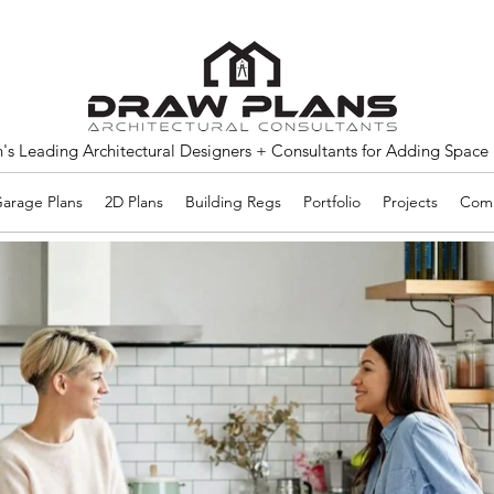
s Leading Architectural Designers + Consultants for Adding Space
arage Plans
2D Plans
Building Regs
Portfolio
Projects
Comm