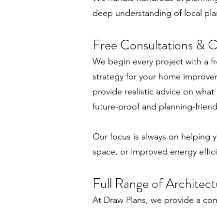
deep understanding of local pla
Free Consultations & On
We begin every project with a fr
strategy for your home improve
provide realistic advice on what
future-proof and planning-friend
Our focus is always on helping y
space, or improved energy effic
Full Range of Architect
At Draw Plans, we provide a com