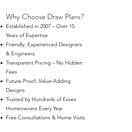
Why Choose Draw Plans?
Established in 2007 – Over 15
Years of Expertise
Friendly, Experienced Designers
& Engineers
Transparent Pricing – No Hidden
Fees
Future-Proof, Value-Adding
Designs
Trusted by Hundreds of Essex
Homeowners Every Year
Free Consultations & Home Visits