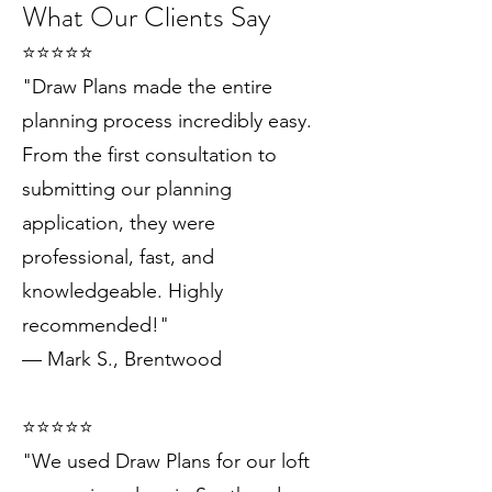
What Our Clients Say
⭐️⭐️⭐️⭐️⭐️
"Draw Plans made the entire
planning process incredibly easy.
From the first consultation to
submitting our planning
application, they were
professional, fast, and
knowledgeable. Highly
recommended!"
— Mark S., Brentwood
⭐️⭐️⭐️⭐️⭐️
"We used Draw Plans for our loft