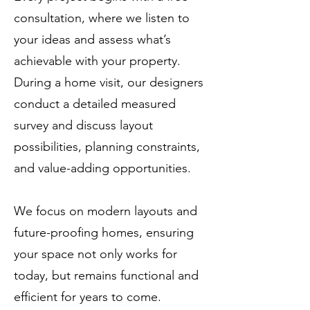
consultation, where we listen to
your ideas and assess what’s
achievable with your property.
During a home visit, our designers
conduct a detailed measured
survey and discuss layout
possibilities, planning constraints,
and value-adding opportunities.
We focus on modern layouts and
future-proofing homes, ensuring
your space not only works for
today, but remains functional and
efficient for years to come.