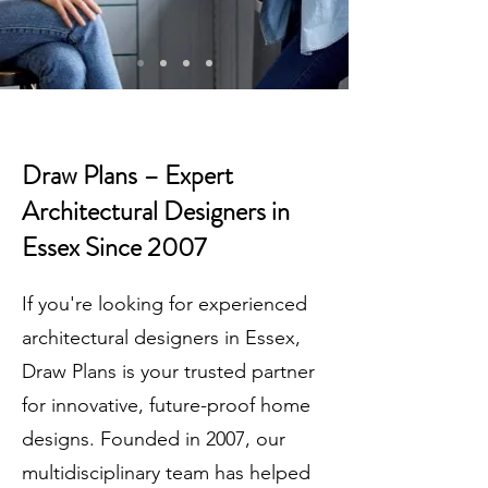
Draw Plans – Expert
Architectural Designers in
Essex Since 2007
If you're looking for experienced
architectural designers in Essex,
Draw Plans is your trusted partner
for innovative, future-proof home
designs. Founded in 2007, our
multidisciplinary team has helped