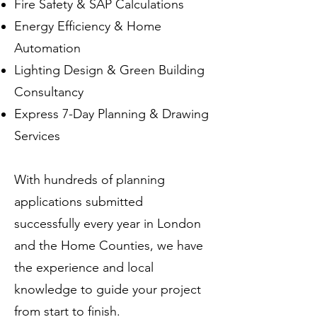
Fire Safety & SAP Calculations
Energy Efficiency & Home
Automation
Lighting Design & Green Building
Consultancy
Express 7-Day Planning & Drawing
Services
With hundreds of planning
applications submitted
successfully every year in London
and the Home Counties, we have
the experience and local
knowledge to guide your project
from start to finish.