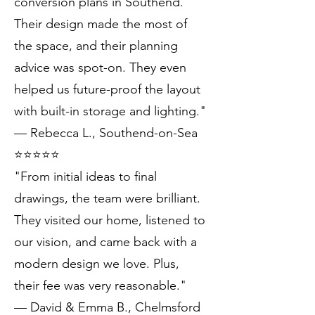
conversion plans in Southend.
Their design made the most of
the space, and their planning
advice was spot-on. They even
helped us future-proof the layout
with built-in storage and lighting."
— Rebecca L., Southend-on-Sea
⭐️⭐️⭐️⭐️⭐️
"From initial ideas to final
drawings, the team were brilliant.
They visited our home, listened to
our vision, and came back with a
modern design we love. Plus,
their fee was very reasonable."
— David & Emma B., Chelmsford