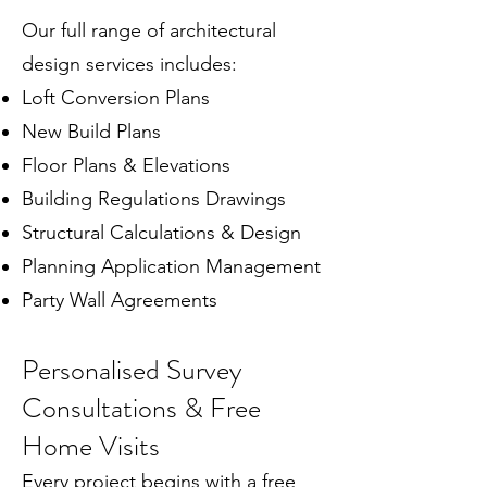
Our full range of architectural
design services includes:
Loft Conversion Plans
New Build Plans
Floor Plans & Elevations
Building Regulations Drawings
Structural Calculations & Design
Planning Application Management
Party Wall Agreements
Personalised Survey
Consultations & Free
Home Visits
Every project begins with a free