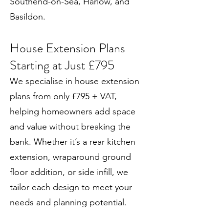
Southend-on-Sea, Harlow, and
Basildon.
House Extension Plans
Starting at Just £795
We specialise in house extension
plans from only £795 + VAT,
helping homeowners add space
and value without breaking the
bank. Whether it’s a rear kitchen
extension, wraparound ground
floor addition, or side infill, we
tailor each design to meet your
needs and planning potential.