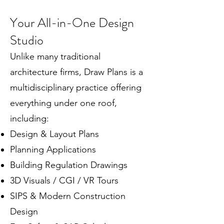
Your All-in-One Design
Studio
Unlike many traditional
architecture firms, Draw Plans is a
multidisciplinary practice offering
everything under one roof,
including:
Design & Layout Plans
Planning Applications
Building Regulation Drawings
3D Visuals / CGI / VR Tours
SIPS & Modern Construction
Design