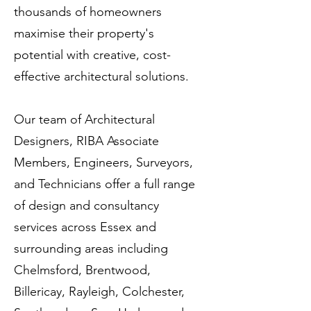
thousands of homeowners
maximise their property's
potential with creative, cost-
effective architectural solutions.
Our team of Architectural
Designers, RIBA Associate
Members, Engineers, Surveyors,
and Technicians offer a full range
of design and consultancy
services across Essex and
surrounding areas including
Chelmsford, Brentwood,
Billericay, Rayleigh, Colchester,