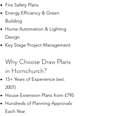
Fire Safety Plans
Energy Efficiency & Green
Building
Home Automation & Lighting
Design
Key Stage Project Management
Why Choose Draw Plans
in Hornchurch?
15+ Years of Experience (est.
2007)
House Extension Plans from £795
Hundreds of Planning Approvals
Each Year