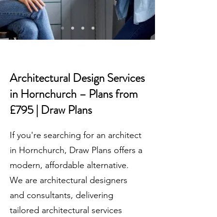
Architectural Design Services
in Hornchurch – Plans from
£795 | Draw Plans
If you're searching for an architect
in Hornchurch, Draw Plans offers a
modern, affordable alternative.
We are architectural designers
and consultants, delivering
tailored architectural services