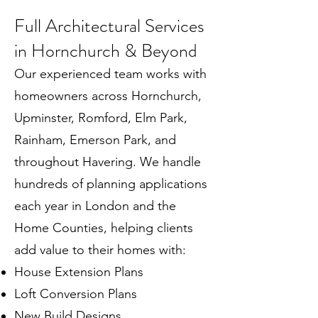
Full Architectural Services
in Hornchurch & Beyond
Our experienced team works with
homeowners across Hornchurch,
Upminster, Romford, Elm Park,
Rainham, Emerson Park, and
throughout Havering. We handle
hundreds of planning applications
each year in London and the
Home Counties, helping clients
add value to their homes with:
House Extension Plans
Loft Conversion Plans
New Build Designs