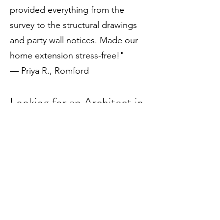
provided everything from the
survey to the structural drawings
and party wall notices. Made our
home extension stress-free!"
— Priya R., Romford
Looking for an Architect in
Hornchurch?
Choose Draw Plans – Your Local
Experts in Architectural Design
Contact us today for your free
consultation and discover how we
can help transform your space.