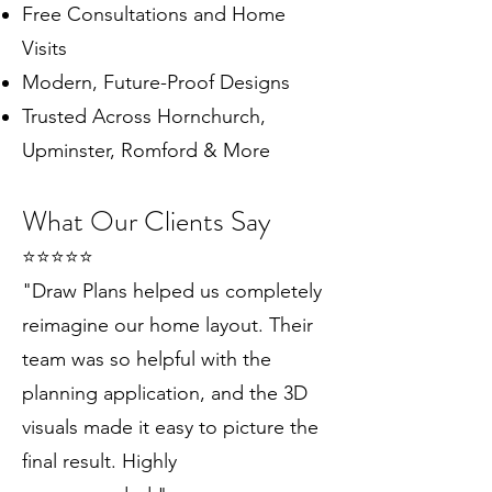
Free Consultations and Home
Visits
Modern, Future-Proof Designs
Trusted Across Hornchurch,
Upminster, Romford & More
What Our Clients Say
⭐️⭐️⭐️⭐️⭐️
"Draw Plans helped us completely
reimagine our home layout. Their
team was so helpful with the
planning application, and the 3D
visuals made it easy to picture the
final result. Highly