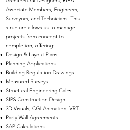
Architectural Designers, RIBA
Associate Members, Engineers,
Surveyors, and Technicians. This
structure allows us to manage
projects from concept to
completion, offering:
Design & Layout Plans
Planning Applications
Building Regulation Drawings
Measured Surveys
Structural Engineering Calcs
SIPS Construction Design
3D Visuals, CGI Animation, VRT
Party Wall Agreements
SAP Calculations