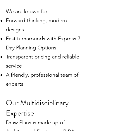
We are known for:
Forward-thinking, modern
designs
Fast turnarounds with Express 7-
Day Planning Options
Transparent pricing and reliable
service
A friendly, professional team of
experts
Our Multidisciplinary
Expertise
Draw Plans is made up of