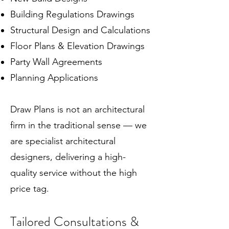
Building Regulations Drawings
Structural Design and Calculations
Floor Plans & Elevation Drawings
Party Wall Agreements
Planning Applications
Draw Plans is not an architectural
firm in the traditional sense — we
are specialist architectural
designers, delivering a high-
quality service without the high
price tag.
Tailored Consultations &