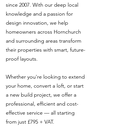
since 2007. With our deep local
knowledge and a passion for
design innovation, we help
homeowners across Hornchurch
and surrounding areas transform
their properties with smart, future-
proof layouts.
Whether you're looking to extend
your home, convert a loft, or start
a new build project, we offer a
professional, efficient and cost-
effective service — all starting
from just £795 + VAT.