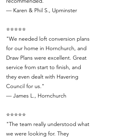
recommended."
— Karen & Phil S., Upminster
⭐️⭐️⭐️⭐️⭐️
"We needed loft conversion plans
for our home in Hornchurch, and
Draw Plans were excellent. Great
service from start to finish, and
they even dealt with Havering
Council for us."
— James L., Hornchurch
⭐️⭐️⭐️⭐️⭐️
"The team really understood what
we were looking for. They