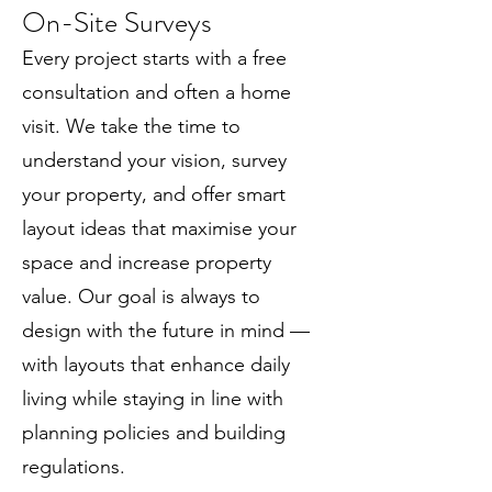
On-Site Surveys
Every project starts with a free
consultation and often a home
visit. We take the time to
understand your vision, survey
your property, and offer smart
layout ideas that maximise your
space and increase property
value. Our goal is always to
design with the future in mind —
with layouts that enhance daily
living while staying in line with
planning policies and building
regulations.