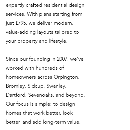
expertly crafted residential design
services. With plans starting from
just £795, we deliver modern,
value-adding layouts tailored to
your property and lifestyle.
Since our founding in 2007, we’ve
worked with hundreds of
homeowners across Orpington,
Bromley, Sidcup, Swanley,
Dartford, Sevenoaks, and beyond.
Our focus is simple: to design
homes that work better, look
better, and add long-term value.