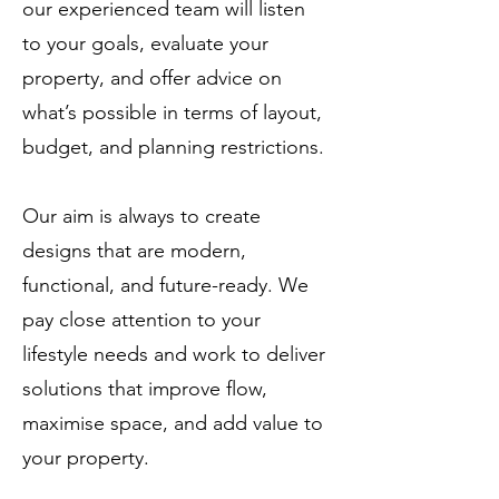
our experienced team will listen
to your goals, evaluate your
property, and offer advice on
what’s possible in terms of layout,
budget, and planning restrictions.
Our aim is always to create
designs that are modern,
functional, and future-ready. We
pay close attention to your
lifestyle needs and work to deliver
solutions that improve flow,
maximise space, and add value to
your property.