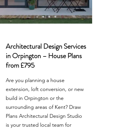
Architectural Design Services
in Orpington – House Plans
from £795
Are you planning a house
extension, loft conversion, or new
build in Orpington or the
surrounding areas of Kent? Draw
Plans Architectural Design Studio
is your trusted local team for