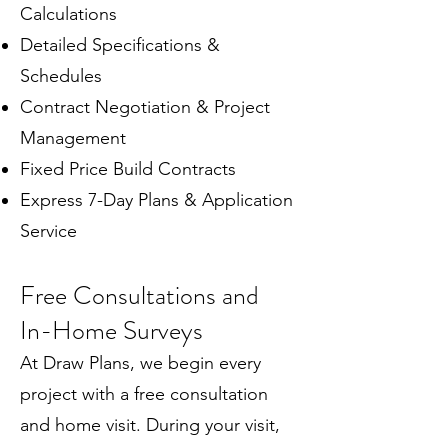
Calculations
Detailed Specifications &
Schedules
Contract Negotiation & Project
Management
Fixed Price Build Contracts
Express 7-Day Plans & Application
Service
Free Consultations and
In-Home Surveys
At Draw Plans, we begin every
project with a free consultation
and home visit. During your visit,