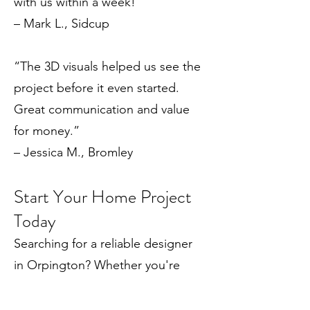
with us within a week!”
– Mark L., Sidcup
“The 3D visuals helped us see the
project before it even started.
Great communication and value
for money.”
– Jessica M., Bromley
Start Your Home Project
Today
Searching for a reliable designer
in Orpington? Whether you're
planning a small extension or a full
renovation, Draw Plans can help