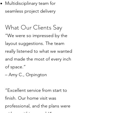
Multidisciplinary team for
seamless project delivery
What Our Clients Say
“We were so impressed by the
layout suggestions. The team
really listened to what we wanted
and made the most of every inch
of space.”
– Amy C., Orpington
“Excellent service from start to
finish. Our home visit was
professional, and the plans were