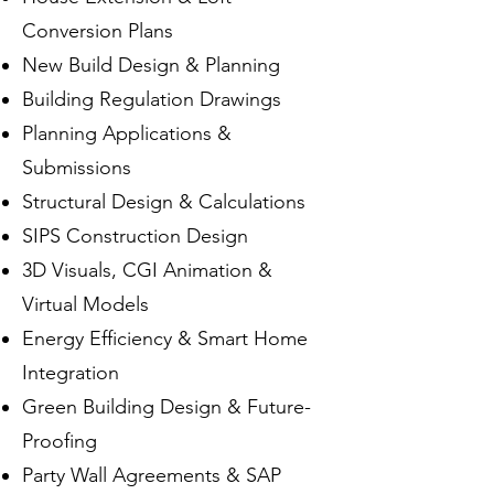
Conversion Plans
New Build Design & Planning
Building Regulation Drawings
Planning Applications &
Submissions
Structural Design & Calculations
SIPS Construction Design
3D Visuals, CGI Animation &
Virtual Models
Energy Efficiency & Smart Home
Integration
Green Building Design & Future-
Proofing
Party Wall Agreements & SAP