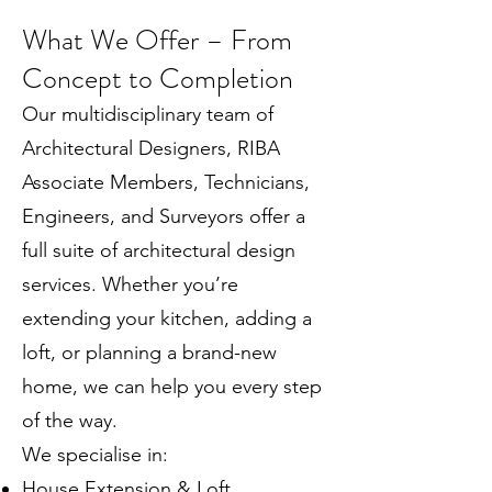
What We Offer – From
Concept to Completion
Our multidisciplinary team of
Architectural Designers, RIBA
Associate Members, Technicians,
Engineers, and Surveyors offer a
full suite of architectural design
services. Whether you’re
extending your kitchen, adding a
loft, or planning a brand-new
home, we can help you every step
of the way.
We specialise in:
House Extension & Loft