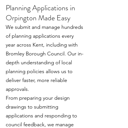
Planning Applications in
Orpington Made Easy
We submit and manage hundreds
of planning applications every
year across Kent, including with
Bromley Borough Council. Our in-
depth understanding of local
planning policies allows us to
deliver faster, more reliable
approvals.
From preparing your design
drawings to submitting
applications and responding to
council feedback, we manage