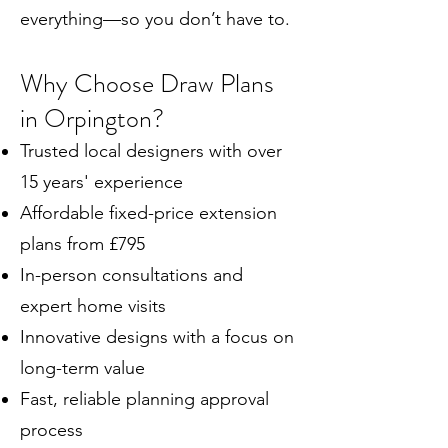
everything—so you don’t have to.
Why Choose Draw Plans
in Orpington?
Trusted local designers with over
15 years' experience
Affordable fixed-price extension
plans from £795
In-person consultations and
expert home visits
Innovative designs with a focus on
long-term value
Fast, reliable planning approval
process