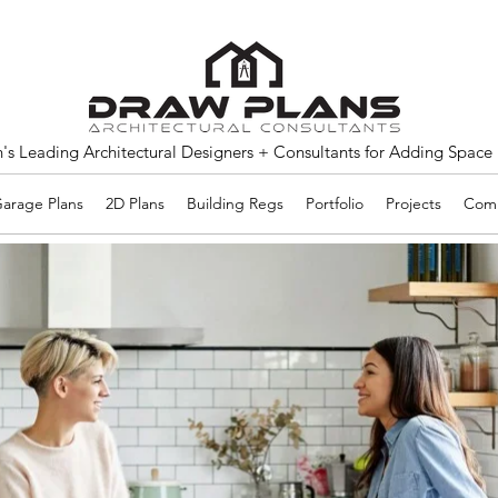
s Leading Architectural Designers + Consultants for Adding Space
arage Plans
2D Plans
Building Regs
Portfolio
Projects
Comm