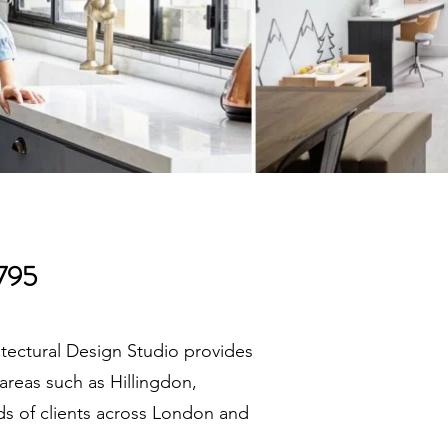
£795
itectural Design Studio provides
areas such as Hillingdon,
ds of clients across London and