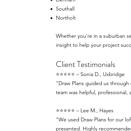
Southall
Northolt
Whether you're in a suburban s
insight to help your project suc
Client Testimonials
⭐️⭐️⭐️⭐️⭐️ – Sonia D., Uxbridge
"Draw Plans guided us through e
team was helpful, professional, 
⭐️⭐️⭐️⭐️⭐️ – Lee M., Hayes
"We used Draw Plans for our lof
presented. Highly recommende