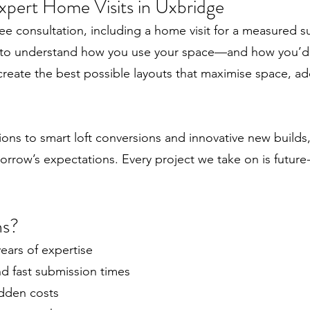
xpert Home Visits in Uxbridge
ee consultation, including a home visit for a measured s
 to understand how you use your space—and how you’d li
create the best possible layouts that maximise space, ad
s to smart loft conversions and innovative new builds,
orrow’s expectations. Every project we take on is future-
ns?
ears of expertise
 fast submission times
idden costs