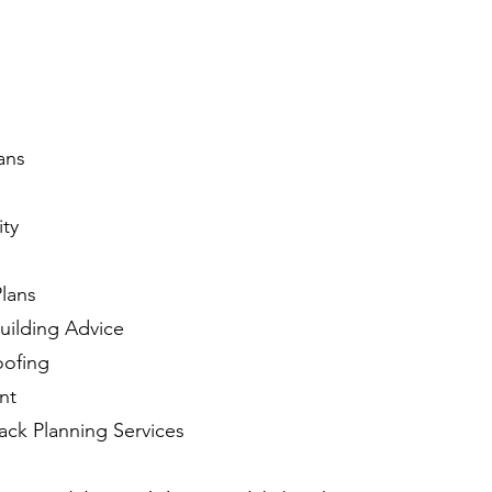
ans
ity
Plans
ilding Advice
oofing
nt
ack Planning Services