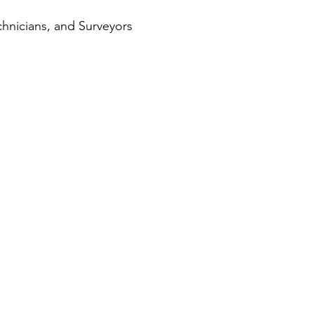
hnicians, and Surveyors