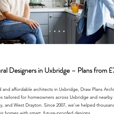
ral Designers in Uxbridge – Plans from 
d and affordable architects in Uxbridge, Draw Plans Arch
ices tailored for homeowners across Uxbridge and nearby 
ey, and West Drayton. Since 2007, we’ve helped thousan
r homes with smart, future-proofed designs.