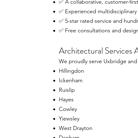
✅ A collaborative, customer-fir
✅ Experienced multidisciplinary
✅ 5-star rated service and hund
✅ Free consultations and desig
Architectural Services
We proudly serve Uxbridge and 
Hillingdon
Ickenham
Ruislip
Hayes
Cowley
Yiewsley
West Drayton
Denham