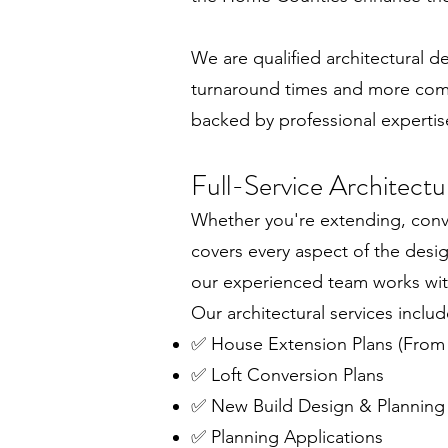
We are qualified architectural 
turnaround times and more compet
backed by professional expertis
Full-Service Architect
Whether you're extending, conver
covers every aspect of the desi
our experienced team works with
Our architectural services includ
✅ House Extension Plans (From
✅ Loft Conversion Plans
✅ New Build Design & Planning
✅ Planning Applications