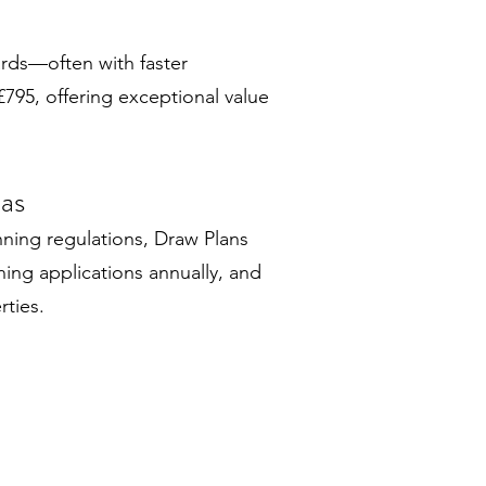
ards—often with faster
795, offering exceptional value
eas
nning regulations, Draw Plans
ing applications annually, and
rties.