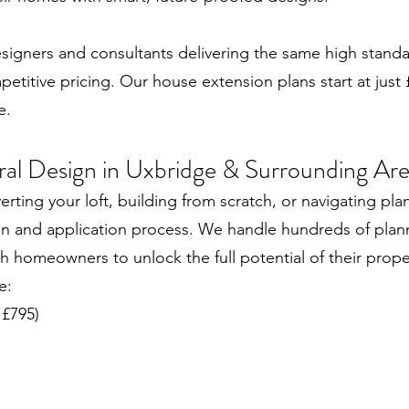
designers and consultants delivering the same high stand
itive pricing. Our house extension plans start at just £
e.
ural Design in Uxbridge & Surrounding Ar
ting your loft, building from scratch, or navigating pla
gn and application process. We handle hundreds of plann
 homeowners to unlock the full potential of their prope
e:
 £795)