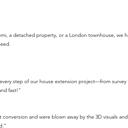
emi, a detached property, or a London townhouse, we h
ceed.
very step of our house extension project—from survey t
and fast!"
t conversion and were blown away by the 3D visuals and
d."