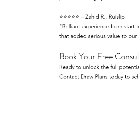
⭐️⭐️⭐️⭐️⭐️ – Zahid R., Ruislip
"Brilliant experience from start 
that added serious value to our
Book Your Free Consul
Ready to unlock the full potenti
Contact Draw Plans today to sch