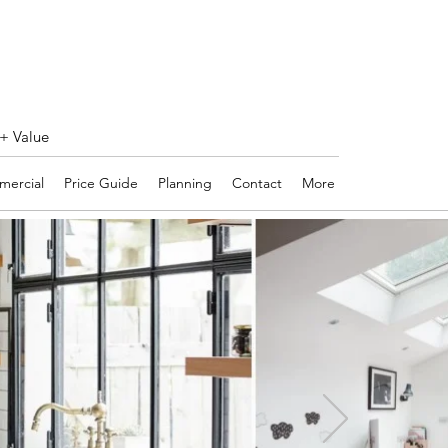
 + Value
ercial
Price Guide
Planning
Contact
More