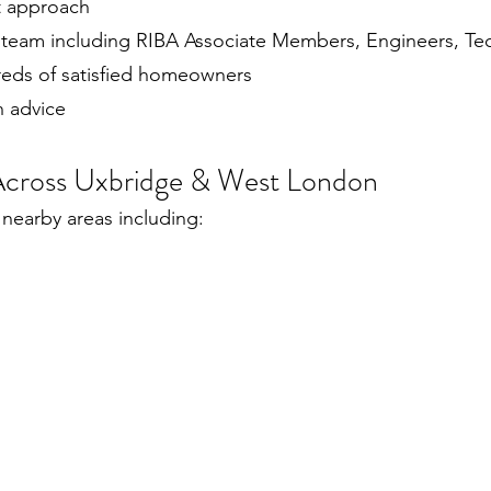
st approach
 team including RIBA Associate Members, Engineers, Tec
reds of satisfied homeowners
n advice
 Across Uxbridge & West London
nearby areas including: