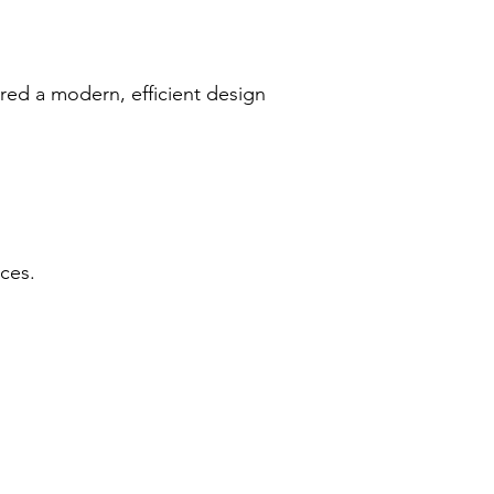
vered a modern, efficient design
ces.