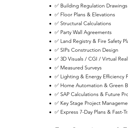
✅ Building Regulation Drawings
✅ Floor Plans & Elevations
✅ Structural Calculations
✅ Party Wall Agreements
✅ Land Registry & Fire Safety Pl
✅ SIPs Construction Design
✅ 3D Visuals / CGI / Virtual Real
✅ Measured Surveys
✅ Lighting & Energy Efficiency 
✅ Home Automation & Green Bu
✅ SAP Calculations & Future Pr
✅ Key Stage Project Manageme
✅ Express 7-Day Plans & Fast-Tr