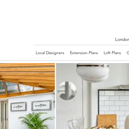
London'
Local Designers
Extension Plans
Loft Plans
G