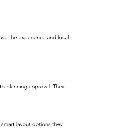
ave the experience and local
o planning approval. Their
 smart layout options they