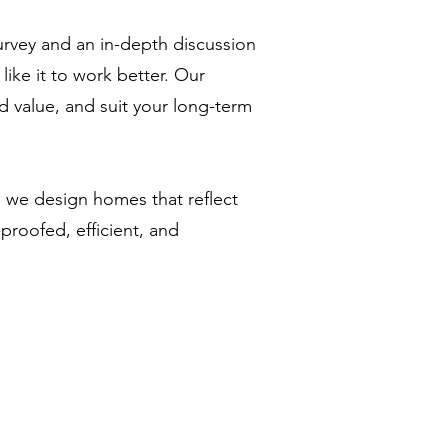
urvey and an in-depth discussion
ke it to work better. Our
d value, and suit your long-term
 we design homes that reflect
proofed, efficient, and