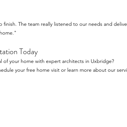
to finish. The team really listened to our needs and deli
 home."
tation Today
al of your home with expert architects in Uxbridge?
edule your free home visit or learn more about our servi