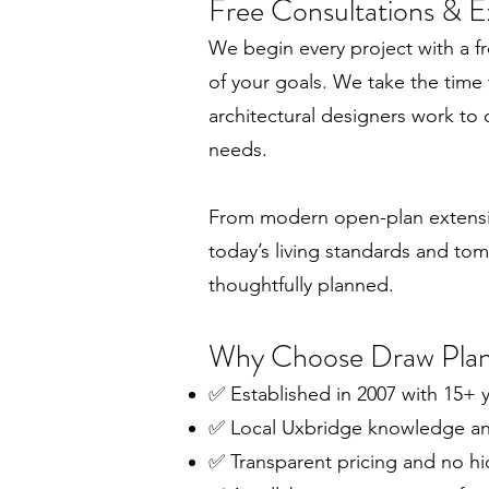
Free Consultations & E
We begin every project with a fr
of your goals. We take the time
architectural designers work to 
needs.
From modern open-plan extension
today’s living standards and tom
thoughtfully planned.
Why Choose Draw Pla
✅ Established in 2007 with 15+ y
✅ Local Uxbridge knowledge and
✅ Transparent pricing and no h