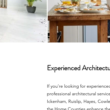
Experienced Architectu
If you’re looking for experience
professional architectural serv
Ickenham, Ruislip, Hayes, Cowl
the Home Counties enhance thei