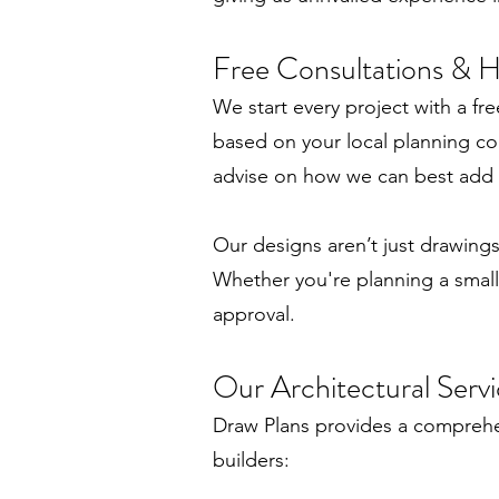
Free Consultations & 
We start every project with a fr
based on your local planning con
advise on how we can best add s
Our designs aren’t just drawings 
Whether you're planning a small
approval.
Our Architectural Servi
Draw Plans provides a comprehen
builders: