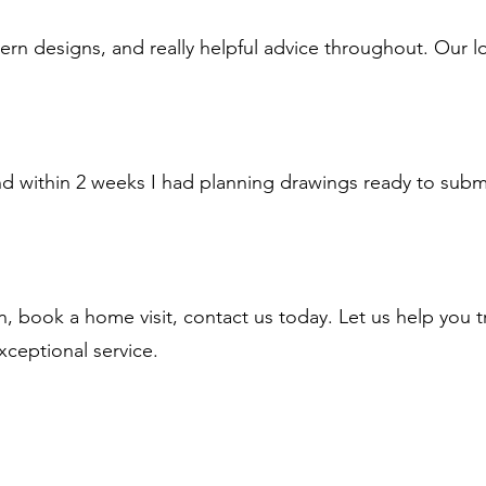
n designs, and really helpful advice throughout. Our l
d within 2 weeks I had planning drawings ready to submit
n, book a home visit, contact us today. Let us help you 
xceptional service.