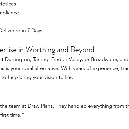
Notices
mpliance
elivered in 7 Days
pertise in Worthing and Beyond
t Durrington, Tarring, Findon Valley, or Broadwater, and
 is your ideal alternative. With years of experience, tran
o help bring your vision to life.
the team at Draw Plans. They handled everything from th
irst time.”