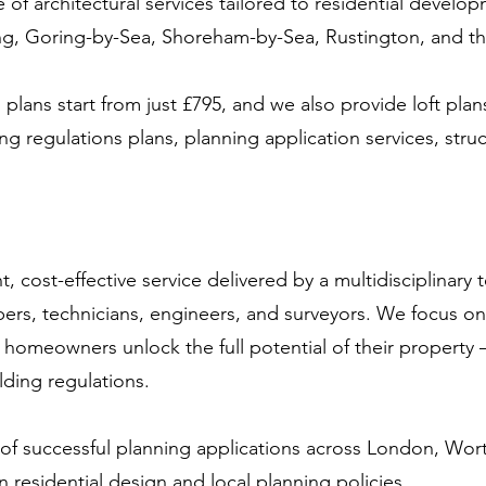
ge of architectural services tailored to residential dev
ing, Goring-by-Sea, Shoreham-by-Sea, Rustington, and t
plans start from just £795, and we also provide loft plan
ng regulations plans, planning application services, struc
t, cost-effective service delivered by a multidisciplinary 
rs, technicians, engineers, and surveyors. We focus on 
 homeowners unlock the full potential of their property 
lding regulations.
 of successful planning applications across London, Wo
n residential design and local planning policies.