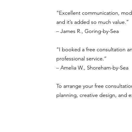
“Excellent communication, moder
and it’s added so much value.”
– James R., Goring-by-Sea
“I booked a free consultation an
professional service.”
– Amelia W., Shoreham-by-Sea
To arrange your free consultatio
planning, creative design, and e