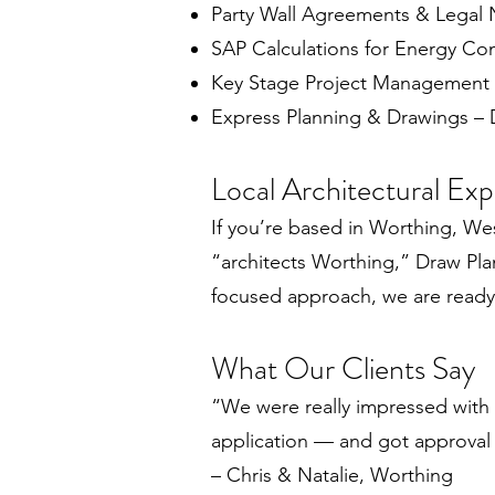
Party Wall Agreements & Legal 
SAP Calculations for Energy Co
Key Stage Project Management
Express Planning & Drawings – D
Local Architectural Ex
If you’re based in Worthing, Wes
“architects Worthing,” Draw Plans
focused approach, we are ready t
What Our Clients Say
“We were really impressed with 
application — and got approval f
– Chris & Natalie, Worthing