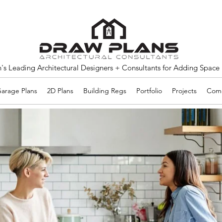
s Leading Architectural Designers + Consultants for Adding Space
arage Plans
2D Plans
Building Regs
Portfolio
Projects
Comm