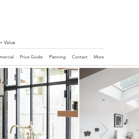
 + Value
ercial
Price Guide
Planning
Contact
More