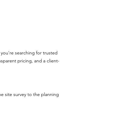
 you're searching for trusted
sparent pricing, and a client-
e site survey to the planning