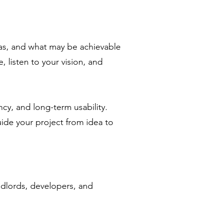
deas, and what may be achievable
 listen to your vision, and
ncy, and long-term usability.
ide your project from idea to
ndlords, developers, and