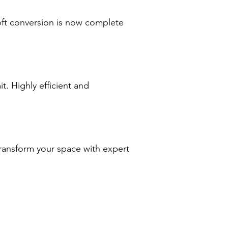
oft conversion is now complete
. Highly efficient and
transform your space with expert