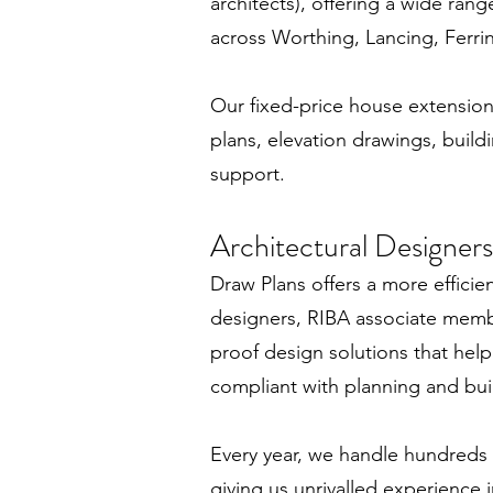
architects), offering a wide ran
across Worthing, Lancing, Ferr
Our fixed-price house extension 
plans, elevation drawings, buildi
support.
Architectural Designers
Draw Plans offers a more efficien
designers, RIBA associate membe
proof design solutions that help
compliant with planning and bui
Every year, we handle hundreds
giving us unrivalled experience i