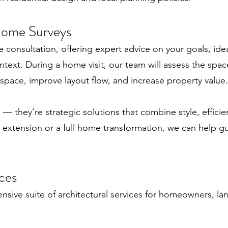
Home Surveys
ee consultation, offering expert advice on your goals, i
text. During a home visit, our team will assess the space,
pace, improve layout flow, and increase property value.
— they’re strategic solutions that combine style, efficie
 extension or a full home transformation, we can help gu
ces
sive suite of architectural services for homeowners, la