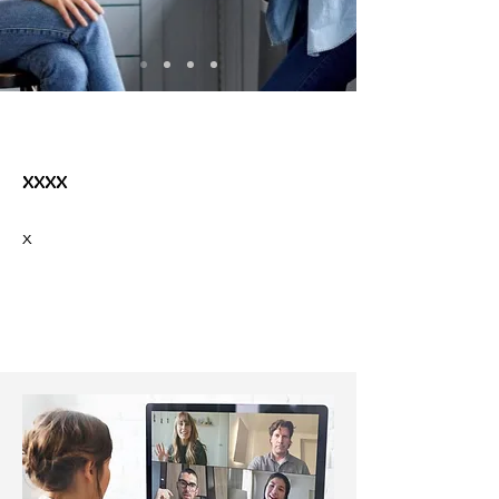
xxxx
x