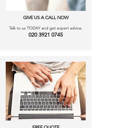
GIVE US A CALL NOW
Talk to us TODAY and get expert advice.
020 3921 0745
FREE QUOTE