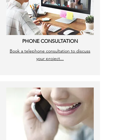
PHONE CONSULTATION
Book a telephone consultation to discuss
your project...